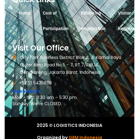
Home
Cost of
Exhibiting
Visitor
Participation
Registration
Registrati
Visit Our Office
City Park Business District Blok A, Jl. Kamal Raya
Outer Ring Road No.5 - 7, RT.7/RW.14.
Cengkareng, Jakarta Barat. Indonesia
+62 21 54358118
Open Hours:
Mon – Sat: 8:30 am – 5:30 pm.
Sunday: We’re CLOSED.
2025
© LOGISTICS INDONESIA
Organized by
GEM Indonesia