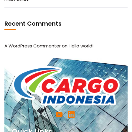
Recent Comments
A WordPress Commenter
on
Hello world!
Quick Links