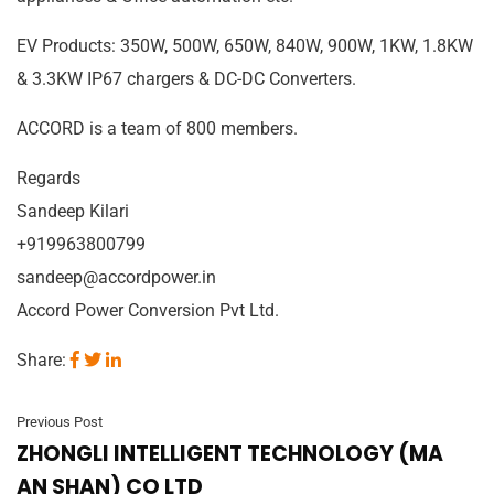
EV Products: 350W, 500W, 650W, 840W, 900W, 1KW, 1.8KW
& 3.3KW IP67 chargers & DC-DC Converters.
ACCORD is a team of 800 members.
Regards
Sandeep Kilari
+919963800799
sandeep@accordpower.in
Accord Power Conversion Pvt Ltd.
Share:
Previous Post
ZHONGLI INTELLIGENT TECHNOLOGY (MA
AN SHAN) CO LTD