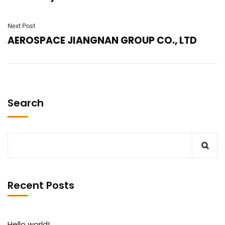
Next Post
AEROSPACE JIANGNAN GROUP CO., LTD
Search
Recent Posts
Hello world!