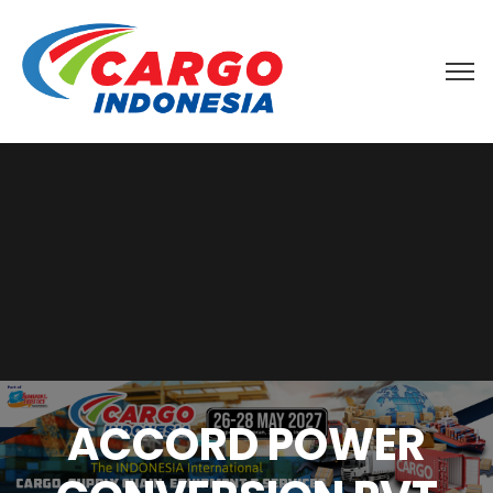
ACCORD POWER