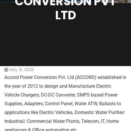
CONVERSION PVT
LTD
May 21, 2025
Accord Power Conversion Pvt. Ltd (ACCORD) established in
the year of 2012 to design and Manufacture Electric
Vehicle Chargers, DC-DC Converter, SMPS based Power
Supplies, Adapters, Control Panel, Water ATW, Ballasts to
applications like Electric Vehicles, Domestic Water Purifier/
Industrial/ Commercial Water Plants, Telecom, IT, Home
appliances & Office automation etc.