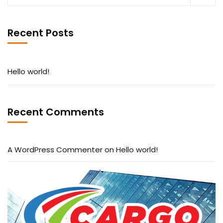
Recent Posts
Hello world!
Recent Comments
A WordPress Commenter
on
Hello world!