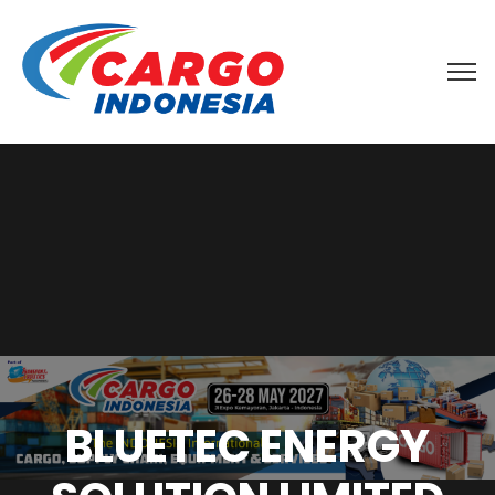
BLUETEC ENERGY