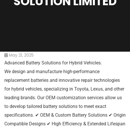
SOLUTION LIMITED
May 21, 2025
Advanced Battery Solutions for Hybrid Vehicles.
We design and manufacture high-performance
replacement batteries and innovative repair technologies
for hybrid vehicles, specializing in Toyota, Lexus, and other
leading brands. Our OEM customization services allow us
to develop tailored battery solutions to meet exact
specifications. ✔ OEM & Custom Battery Solutions ✔ Origin
Compatible Designs ✔ High Efficiency & Extended Lifespan