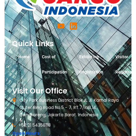
Quick Links
Home
Cost of
Exhibiting
Visitor
Participation
Registration
Registrati
Visit Our Office
City Park Business District Blok A, Jl. Kamal Raya
Outer Ring Road No.5 - 7, RT.7/RW.14.
Cengkareng, Jakarta Barat. Indonesia
+62 21 54358118
Open Hours: