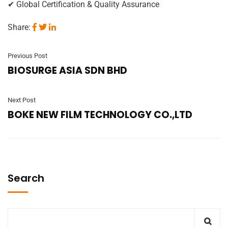
✔ Global Certification & Quality Assurance
Share:
Previous Post
BIOSURGE ASIA SDN BHD
Next Post
BOKE NEW FILM TECHNOLOGY CO.,LTD
Search