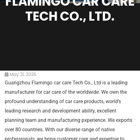
FLAMINGO CAR CARE
TECH CO., LTD.
May 21, 2025
Guangzhou Flamingo car care Tech Co., Ltd is a leading
manufacturer for car care of the worldwide. We own the
profound understanding of car care products, world’s
leading research and development ability, excellent
planning team and manufacturing pxperience. We exports
over 80 countries. With our diverse range of native
professionals, we bring customer care and expertise to