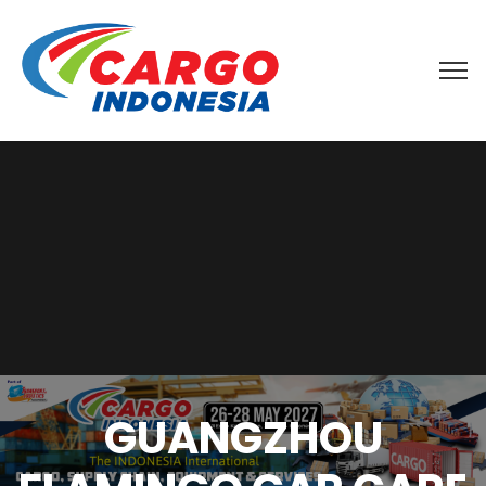
GUANGZHOU