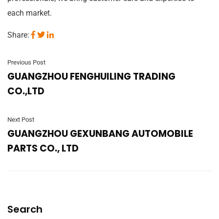
each market.
Share:
Previous Post
GUANGZHOU FENGHUILING TRADING
CO.,LTD
Next Post
GUANGZHOU GEXUNBANG AUTOMOBILE
PARTS CO., LTD
Search