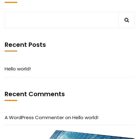
Recent Posts
Hello world!
Recent Comments
A WordPress Commenter
on
Hello world!