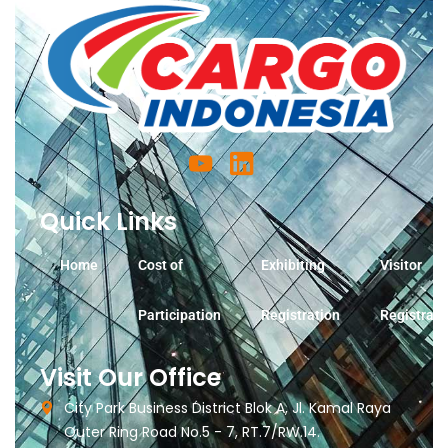
Quick Links
Home
Cost of
Exhibiting
Visitor
Participation
Registration
Registrati
Visit Our Office
City Park Business District Blok A, Jl. Kamal Raya
Outer Ring Road No.5 - 7, RT.7/RW.14.