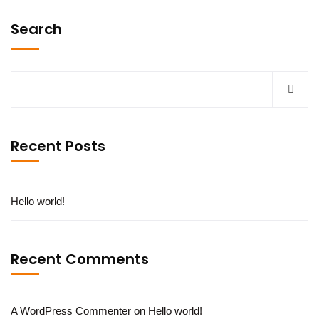
Search
Recent Posts
Hello world!
Recent Comments
A WordPress Commenter
on
Hello world!