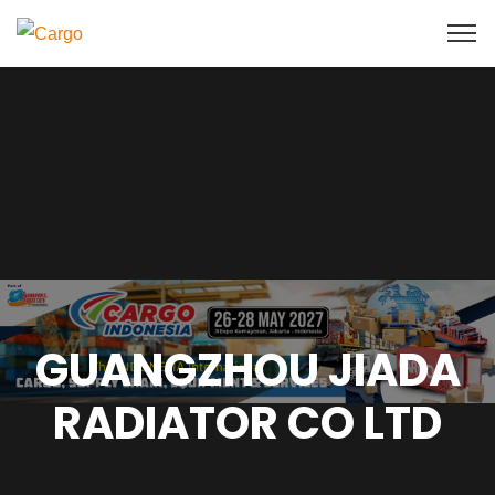
GUANGZHOU JIADA
RADIATOR CO LTD