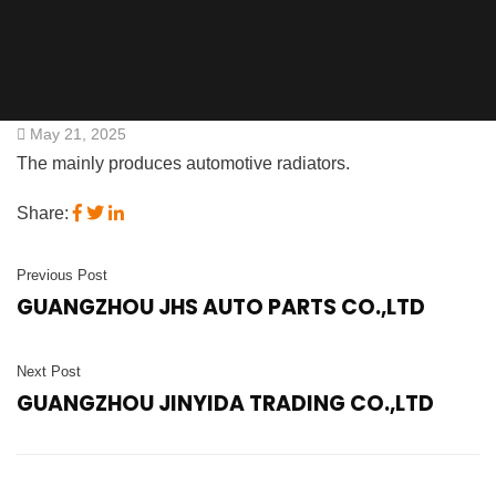
May 21, 2025
The mainly produces automotive radiators.
Share:
Previous Post
GUANGZHOU JHS AUTO PARTS CO.,LTD
Next Post
GUANGZHOU JINYIDA TRADING CO.,LTD