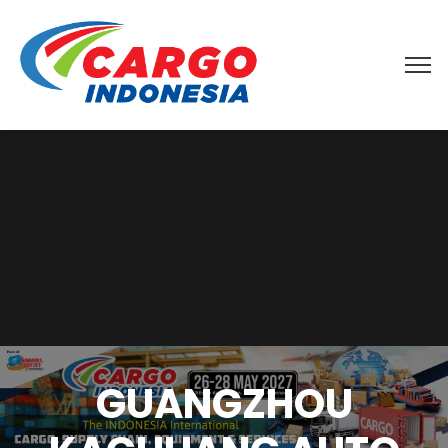
GUANGZHOU