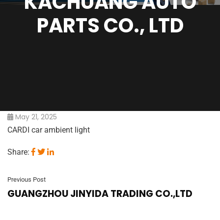
KACHUANG AUTO
PARTS CO., LTD
May 21, 2025
CARDI car ambient light
Share:
Previous Post
GUANGZHOU JINYIDA TRADING CO.,LTD