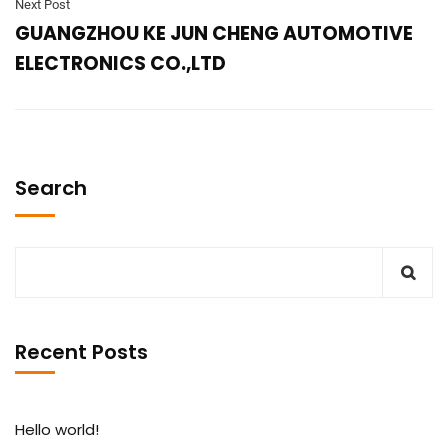
Next Post
GUANGZHOU KE JUN CHENG AUTOMOTIVE
ELECTRONICS CO.,LTD
Search
Recent Posts
Hello world!