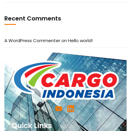
Recent Comments
A WordPress Commenter
on
Hello world!
Quick Links