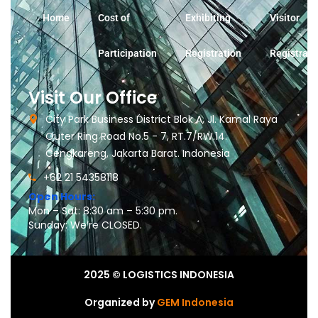
Home
Cost of
Exhibiting
Visitor
Participation
Registration
Registrati
Visit Our Office
City Park Business District Blok A, Jl. Kamal Raya
Outer Ring Road No.5 - 7, RT.7/RW.14.
Cengkareng, Jakarta Barat. Indonesia
+62 21 54358118
Open Hours:
Mon – Sat: 8:30 am – 5:30 pm.
Sunday: We’re CLOSED.
2025
© LOGISTICS INDONESIA
Organized by
GEM Indonesia