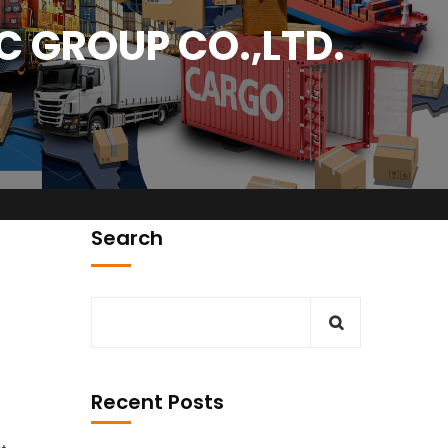
 GROUP CO.,LTD.
Search
sit Our Office
City Park Business District Blok A, Jl. Kamal Raya
Outer Ring Road No.5 - 7, RT.7/RW.14.
Recent Posts
Cengkareng, Jakarta Barat. Indonesia
ion