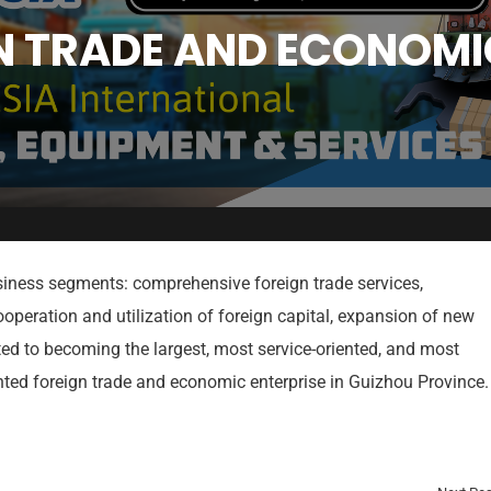
N TRADE AND ECONOMIC
iness segments: comprehensive foreign trade services,
ooperation and utilization of foreign capital, expansion of new
ted to becoming the largest, most service-oriented, and most
Quick Links
Vi
ented foreign trade and economic enterprise in Guizhou Province.
Home
Cost of
Exhibiting
Visitor
Participation
Registration
Registrat