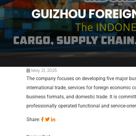
GUIZHOU FOREIG
May 21, 2025
The company focuses on developing five major bus
international trade, services for foreign economic c
business formats, and domestic trade. It is commit
professionally operated functional and service-ori
Share: