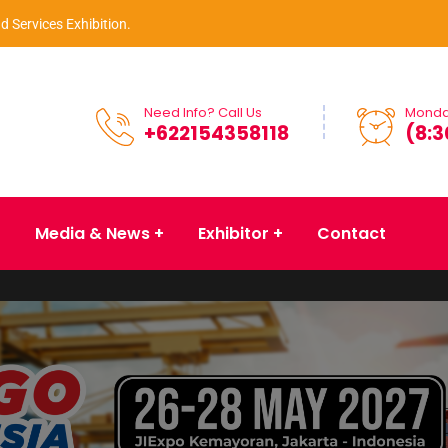
d Services Exhibition.
Need Info? Call Us
Monday
+622154358118
(8:3
Media & News
Exhibitor
Contact