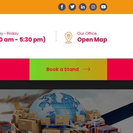
 - Friday
Our Office
0 am - 5:30 pm)
Open Map
Book a Stand