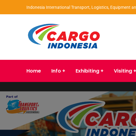
Indonesia International Transport, Logistics, Equipment an
Home
Info
Exhibiting
Visiting