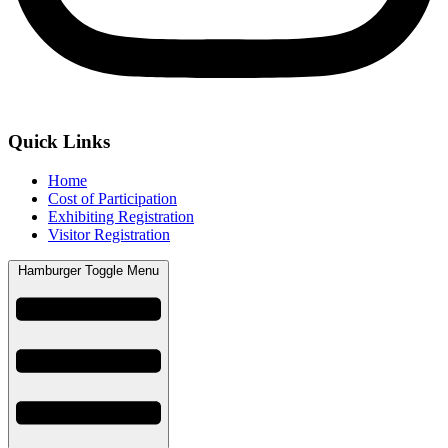
Quick Links
Home
Cost of Participation
Exhibiting Registration
Visitor Registration
Hamburger Toggle Menu