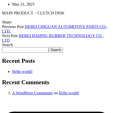
May 21, 2025
MAIN PRODUCT：CLUTCH DISK
Share:
Previous Post
HEBEI CHIGUAN AUTOMOTIVE PARTS CO.,
LTD.
Next Post
HEBEI HAIJING RUBBER TECHNOLOGY CO.,
LTD
Search
Search
Recent Posts
Hello world!
Recent Comments
A WordPress Commenter
on
Hello world!