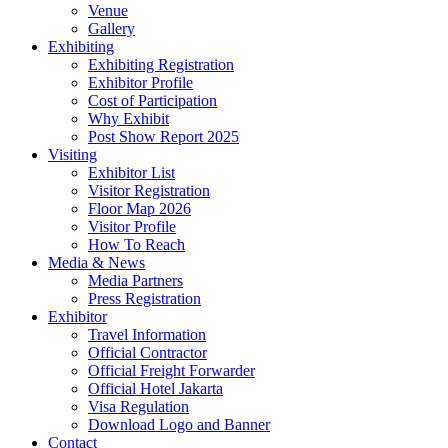
Venue
Gallery
Exhibiting
Exhibiting Registration
Exhibitor Profile
Cost of Participation
Why Exhibit
Post Show Report 2025
Visiting
Exhibitor List
Visitor Registration
Floor Map 2026
Visitor Profile
How To Reach
Media & News
Media Partners
Press Registration
Exhibitor
Travel Information
Official Contractor
Official Freight Forwarder
Official Hotel Jakarta
Visa Regulation
Download Logo and Banner
Contact