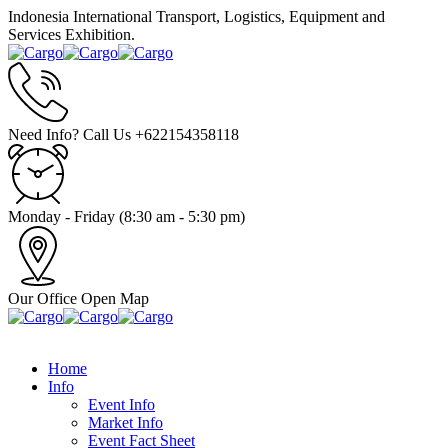
Indonesia International Transport, Logistics, Equipment and
Services Exhibition.
Need Info? Call Us
+622154358118
Monday - Friday
(8:30 am - 5:30 pm)
Our Office
Open Map
Home
Info
Event Info
Market Info
Event Fact Sheet