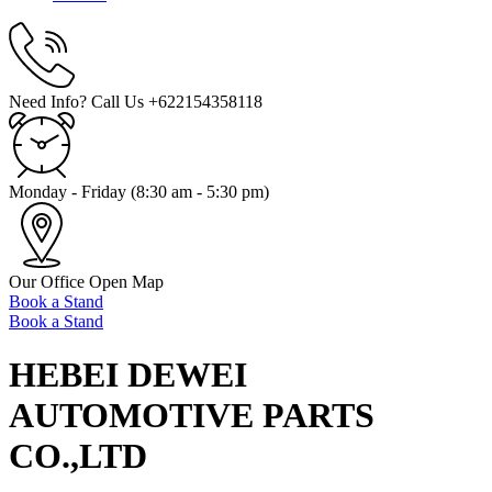
Need Info? Call Us
+622154358118
Monday - Friday
(8:30 am - 5:30 pm)
Our Office
Open Map
Book a Stand
Book a Stand
HEBEI DEWEI
AUTOMOTIVE PARTS
CO.,LTD