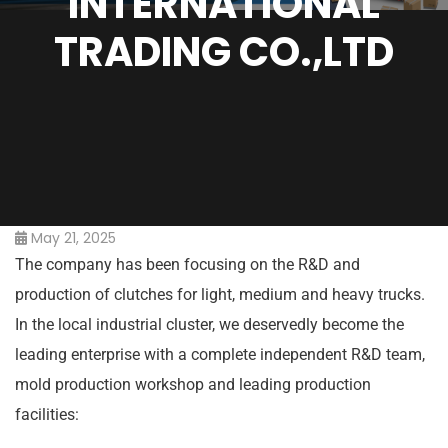
INTERNATIONAL
TRADING CO.,LTD
May 21, 2025
The company has been focusing on the R&D and
production of clutches for light, medium and heavy trucks.
In the local industrial cluster, we deservedly become the
leading enterprise with a complete independent R&D team,
mold production workshop and leading production
facilities: