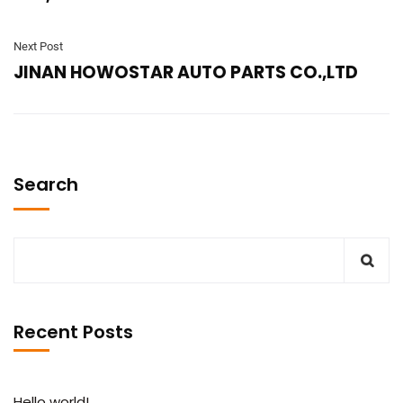
Next Post
JINAN HOWOSTAR AUTO PARTS CO.,LTD
Search
Recent Posts
Hello world!