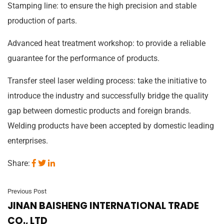
Stamping line: to ensure the high precision and stable
production of parts.
Advanced heat treatment workshop: to provide a reliable
guarantee for the performance of products.
Transfer steel laser welding process: take the initiative to
introduce the industry and successfully bridge the quality
gap between domestic products and foreign brands.
Welding products have been accepted by domestic leading
enterprises.
Share:
Previous Post
JINAN BAISHENG INTERNATIONAL TRADE
CO., LTD