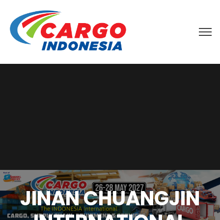
JINAN CHUANGJIN