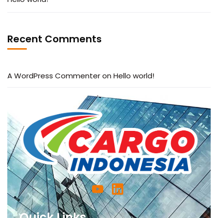
Recent Comments
A WordPress Commenter
on
Hello world!
Quick Links