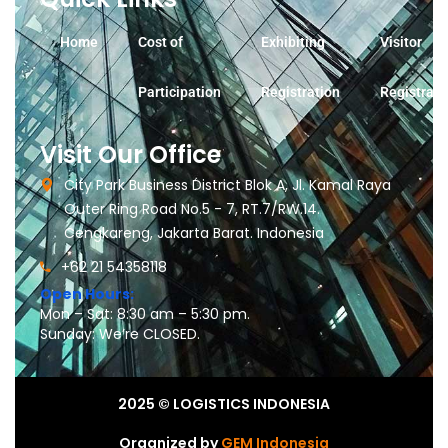
Home
Cost of
Exhibiting
Visitor
Participation
Registration
Registrati
Visit Our Office
City Park Business District Blok A, Jl. Kamal Raya
Outer Ring Road No.5 - 7, RT.7/RW.14.
Cengkareng, Jakarta Barat. Indonesia
+62 21 54358118
Open Hours:
Mon – Sat: 8:30 am – 5:30 pm.
Sunday: We’re CLOSED.
2025
© LOGISTICS INDONESIA
Organized by
GEM Indonesia