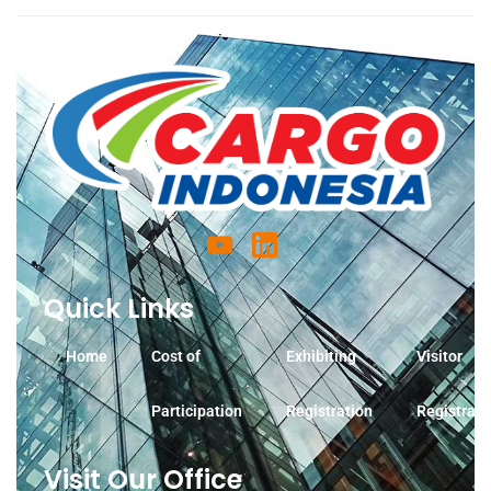
Quick Links
Home
Cost of
Exhibiting
Visitor
Participation
Registration
Registrati
Visit Our Office