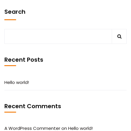
Search
Recent Posts
Hello world!
Recent Comments
A WordPress Commenter
on
Hello world!