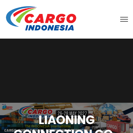
LIAONING