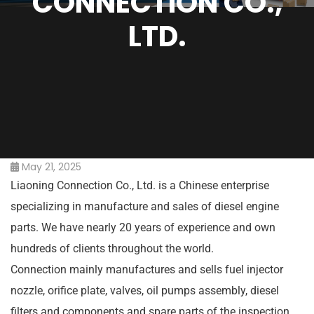
CONNECTION CO.,
LTD.
May 21, 2025
Liaoning Connection Co., Ltd. is a Chinese enterprise
specializing in manufacture and sales of diesel engine
parts. We have nearly 20 years of experience and own
hundreds of clients throughout the world.
Connection mainly manufactures and sells fuel injector
nozzle, orifice plate, valves, oil pumps assembly, diesel
filters and components and spare parts of the inspection