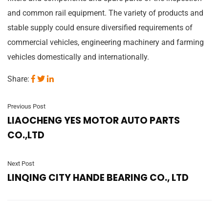
and common rail equipment. The variety of products and
stable supply could ensure diversified requirements of
commercial vehicles, engineering machinery and farming
vehicles domestically and internationally.
Share:
Previous Post
LIAOCHENG YES MOTOR AUTO PARTS
CO.,LTD
Next Post
LINQING CITY HANDE BEARING CO., LTD