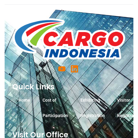
Quick Links
Home
Cost of
Exhibiting
Visitor
Participation
Registration
Registrati
Visit Our Office