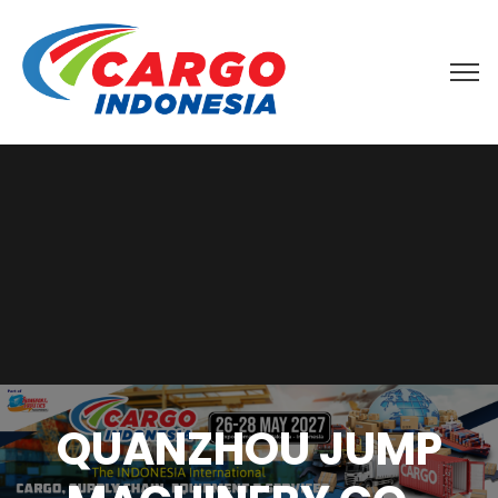
QUANZHOU JUMP