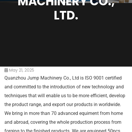
MACHINERY CO.,
LTD.
May 21, 2025
Quanzhou Jump Machinery Co., Ltd is ISO 9001 certified
and committed to the introduction of new technology and
techniques that will enable us to be more efficient, develop
the product range, and export our products in worldwide.
We bring in more than 70 advanced equiment from home
and abroad, covering the whole production process from
forging to the finished products. We are equipped 50pcs