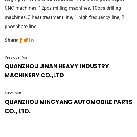
CNC machines, 12pcs milling machines, 10pcs drilling
machines, 3 heat treatment line, 1 high frequency line, 2
phosphate line.
Share:
Previous Post
QUANZHOU JINAN HEAVY INDUSTRY
MACHINERY CO.,LTD
Next Post
QUANZHOU MINGYANG AUTOMOBILE PARTS
CO., LTD.