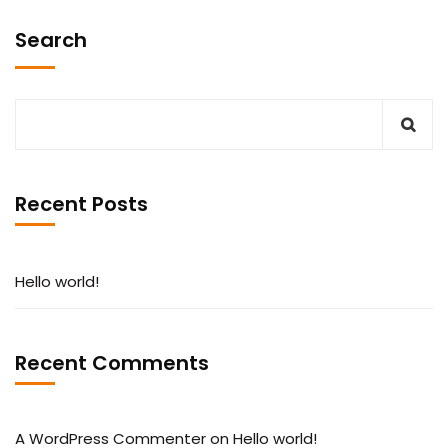
Search
Recent Posts
Hello world!
Recent Comments
A WordPress Commenter
on
Hello world!