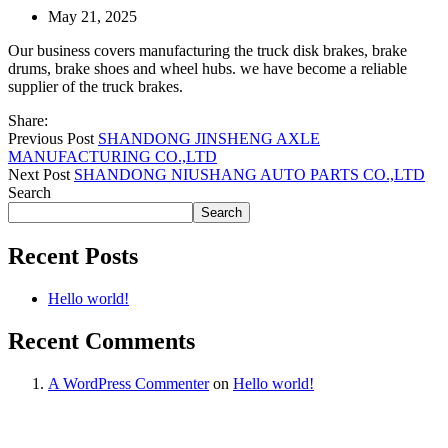
May 21, 2025
Our business covers manufacturing the truck disk brakes, brake
drums, brake shoes and wheel hubs. we have become a reliable
supplier of the truck brakes.
Share:
Previous Post
SHANDONG JINSHENG AXLE
MANUFACTURING CO.,LTD
Next Post
SHANDONG NIUSHANG AUTO PARTS CO.,LTD
Search
Search
Recent Posts
Hello world!
Recent Comments
A WordPress Commenter
on
Hello world!