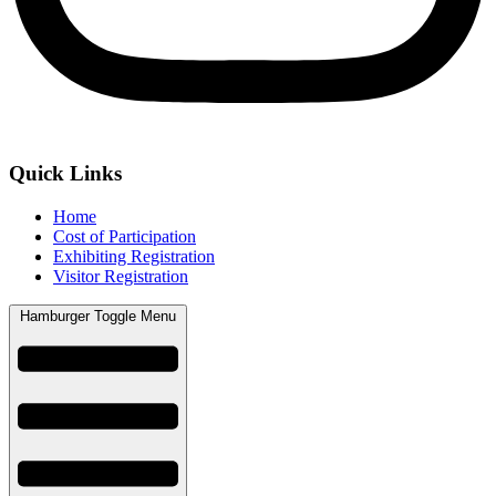
Quick Links
Home
Cost of Participation
Exhibiting Registration
Visitor Registration
Hamburger Toggle Menu