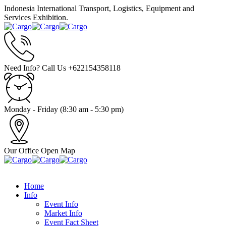
Indonesia International Transport, Logistics, Equipment and
Services Exhibition.
Need Info? Call Us
+622154358118
Monday - Friday
(8:30 am - 5:30 pm)
Our Office
Open Map
Home
Info
Event Info
Market Info
Event Fact Sheet