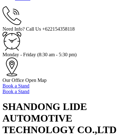
Need Info? Call Us
+622154358118
Monday - Friday
(8:30 am - 5:30 pm)
Our Office
Open Map
Book a Stand
Book a Stand
SHANDONG LIDE
AUTOMOTIVE
TECHNOLOGY CO.,LTD