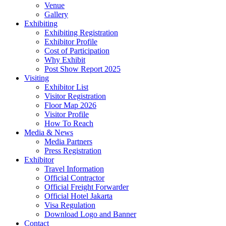
Venue
Gallery
Exhibiting
Exhibiting Registration
Exhibitor Profile
Cost of Participation
Why Exhibit
Post Show Report 2025
Visiting
Exhibitor List
Visitor Registration
Floor Map 2026
Visitor Profile
How To Reach
Media & News
Media Partners
Press Registration
Exhibitor
Travel Information
Official Contractor
Official Freight Forwarder
Official Hotel Jakarta
Visa Regulation
Download Logo and Banner
Contact