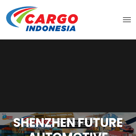
SHENZHEN FUTURE