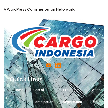
A WordPress Commenter
on
Hello world!
Quick Links
Home
Cost of
Exhibiting
Visitor
Participation
Registration
Registrati