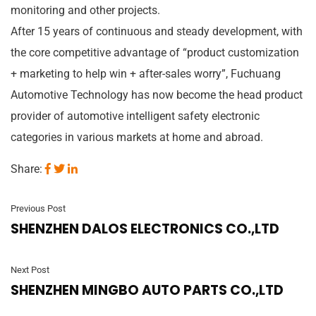
monitoring and other projects.
After 15 years of continuous and steady development, with
the core competitive advantage of “product customization
+ marketing to help win + after-sales worry”, Fuchuang
Automotive Technology has now become the head product
provider of automotive intelligent safety electronic
categories in various markets at home and abroad.
Share:
Previous Post
SHENZHEN DALOS ELECTRONICS CO.,LTD
Next Post
SHENZHEN MINGBO AUTO PARTS CO.,LTD