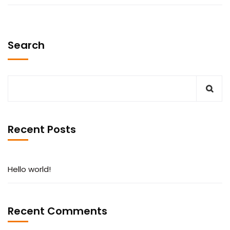
Search
Recent Posts
Hello world!
Recent Comments