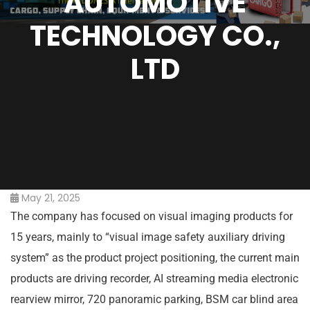
AUTOMOTIVE
TECHNOLOGY CO.,
LTD
May 21, 2025
The company has focused on visual imaging products for
15 years, mainly to “visual image safety auxiliary driving
system” as the product project positioning, the current main
products are driving recorder, AI streaming media electronic
rearview mirror, 720 panoramic parking, BSM car blind area