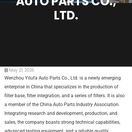
AUTO PARTS CO.,
LTD.
May 21, 2025
Wenzhou Yilufa Auto Parts Co., Ltd. is a newly emerging
enterprise in China that specializes in the production of
filter base, filter integration, and a series of filters. It is also
a member of the China Auto Parts Industry Association.
Integrating research and development, production, and
sales, the company boasts strong technical capabilities,
advanced testing equipment, and a reliable quality