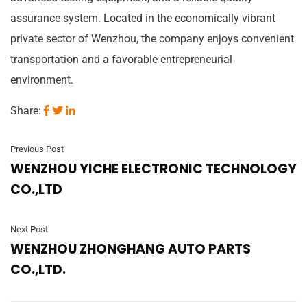
assurance system. Located in the economically vibrant
private sector of Wenzhou, the company enjoys convenient
transportation and a favorable entrepreneurial
environment.
Share:
Previous Post
WENZHOU YICHE ELECTRONIC TECHNOLOGY
CO.,LTD
Next Post
WENZHOU ZHONGHANG AUTO PARTS
CO.,LTD.