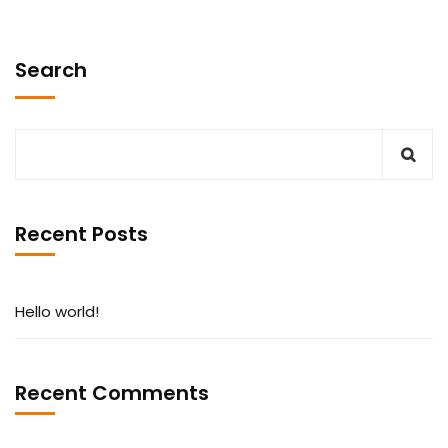
Search
Recent Posts
Hello world!
Recent Comments