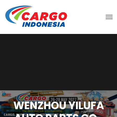
WENZHOU YILUFA