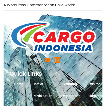
A WordPress Commenter
on
Hello world!
Quick Links
Home
Cost of
Exhibiting
Visitor
Participation
Registration
Registrati