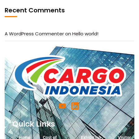
Recent Comments
A WordPress Commenter
on
Hello world!
Quick Links
Home
Cost of
Exhibiting
Visitor