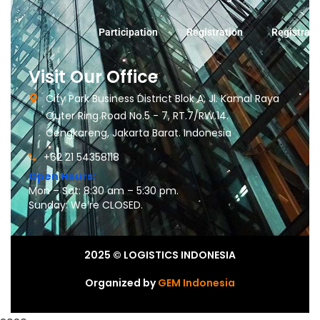
Participation
Registration
Registrati
Visit Our Office
City Park Business District Blok A, Jl. Kamal Raya
Outer Ring Road No.5 - 7, RT.7/RW.14.
Cengkareng, Jakarta Barat. Indonesia
+62 21 54358118
Open Hours:
Mon – Sat: 8:30 am – 5:30 pm.
Sunday: We’re CLOSED.
2025
© LOGISTICS INDONESIA
Organized by
GEM Indonesia