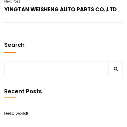
Next Post
YINGTAN WEISHENG AUTO PARTS CO.,LTD
Search
Recent Posts
Hello world!