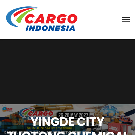
YINGDE CITY