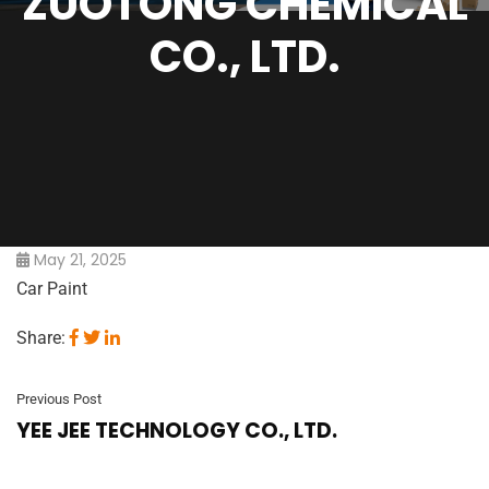
ZUOTONG CHEMICAL
CO., LTD.
May 21, 2025
Car Paint
Share:
Previous Post
YEE JEE TECHNOLOGY CO., LTD.