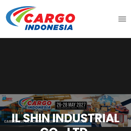
IL SHIN INDUSTRIAL