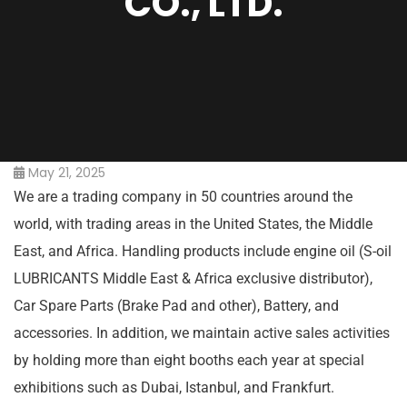
CO., LTD.
May 21, 2025
We are a trading company in 50 countries around the
world, with trading areas in the United States, the Middle
East, and Africa. Handling products include engine oil (S-oil
LUBRICANTS Middle East & Africa exclusive distributor),
Car Spare Parts (Brake Pad and other), Battery, and
accessories. In addition, we maintain active sales activities
by holding more than eight booths each year at special
exhibitions such as Dubai, Istanbul, and Frankfurt.