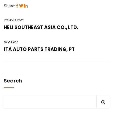
Share:
Previous Post
HELI SOUTHEAST ASIA CO., LTD.
Next Post
ITA AUTO PARTS TRADING, PT
Search