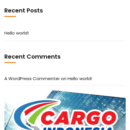
Recent Posts
Hello world!
Recent Comments
A WordPress Commenter
on
Hello world!