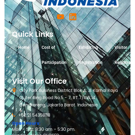
Quick Links
Home
Cost of
Exhibiting
Visitor
Participation
Registration
Registrati
Visit Our Office
City Park Business District Blok A, Jl. Kamal Raya
Outer Ring Road No.5 - 7, RT.7/RW.14.
Cengkareng, Jakarta Barat. Indonesia
+62 21 54358118
Open Hours:
Mon – Sat: 8:30 am – 5:30 pm.