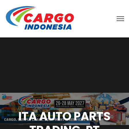
ITA AUTO PARTS