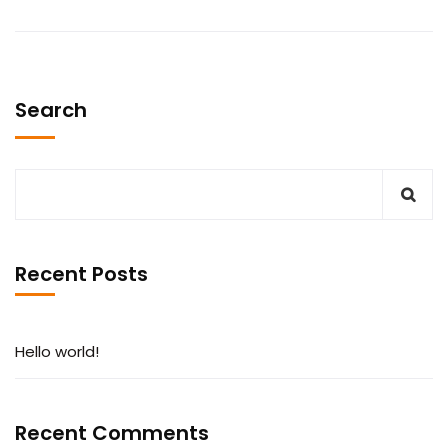
Search
Recent Posts
Hello world!
Recent Comments