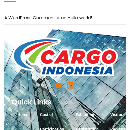
A WordPress Commenter
on
Hello world!
Quick Links
Home
Cost of
Exhibiting
Visitor
Participation
Registration
Registrati