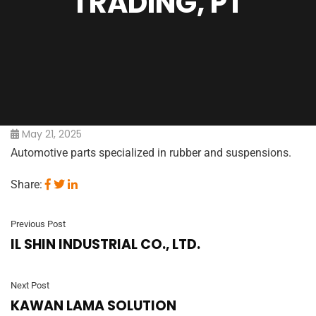
TRADING, PT
May 21, 2025
Automotive parts specialized in rubber and suspensions.
Share:
Previous Post
IL SHIN INDUSTRIAL CO., LTD.
Next Post
KAWAN LAMA SOLUTION